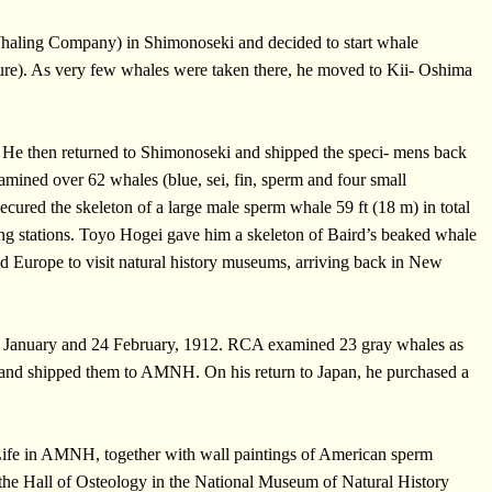
Whaling Company) in Shimonoseki and decided to start whale
ture). As very few whales were taken there, he moved to Kii- Oshima
. He then returned to Shimonoseki and shipped the speci- mens back
ined over 62 whales (blue, sei, fin, sperm and four small
ecured the skeleton of a large male sperm whale 59 ft (18 m) in total
ing stations. Toyo Hogei gave him a skeleton of Baird’s beaked whale
ed Europe to visit natural history museums, arriving back in New
n 8 January and 24 February, 1912. RCA examined 23 gray whales as
le and shipped them to AMNH. On his return to Japan, he purchased a
 Life in AMNH, together with wall paintings of American sperm
 the Hall of Osteology in the National Museum of Natural History