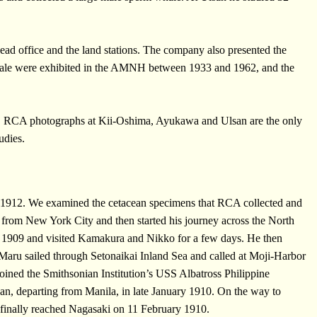
ad office and the land stations. The company also presented the
whale were exhibited in the AMNH between 1933 and 1962, and the
. RCA photographs at Kii-Oshima, Ayukawa and Ulsan are the only
udies.
1912. We examined the cetacean specimens that RCA collected and
rom New York City and then started his journey across the North
 1909 and visited Kamakura and Nikko for a few days. He then
aru sailed through Setonaikai Inland Sea and called at Moji-Harbor
ned the Smithsonian Institution’s USS Albatross Philippine
pan, departing from Manila, in late January 1910. On the way to
d finally reached Nagasaki on 11 February 1910.