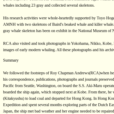
whales including 23 gray and collected several skeletons.
His research activities were whole-heartedly supported by Toyo Hoge
AMNH with two skeletons of Baird's beaked whale and killer whale.
gray whale skeleton has been on exhibit in the National Museum of N
RCA also visited and took photographs in Yokohama, Nikko, Kobe, 
images of early modern whaling. All these photographs and his archive
Summary
We followed the footsteps of Roy Chapman Andrews(RCA)when he stu
his correspondence, publications, photographs and journals preser
Pacific from Seattle, Washington, on board the S.S. Aki-Maru oper
boarded the ship again, which stopped next at Kobe. From there, he
(Kitakyushu) to load coal and departed for Hong Kong. In Hong Kon
Expedition and spent several months exploring parts of the Dutch Eas
Japan, the ship met bad weather and her engine needed to be repaire