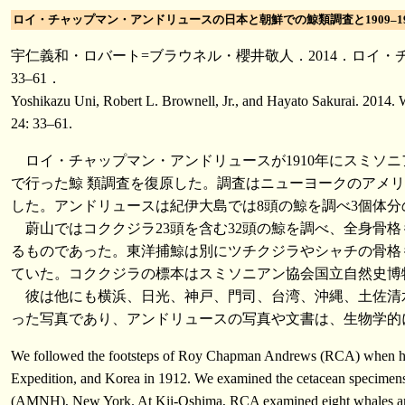
ロイ・チャップマン・アンドリュースの日本と朝鮮での鯨類調査と1909–191
宇仁義和・ロバート=ブラウネル・櫻井敬人．2014．ロイ・チ
33–61．
Yoshikazu Uni, Robert L. Brownell, Jr., and Hayato Sakurai. 2014.
24: 33–61.
ロイ・チャップマン・アンドリュースが1910年にスミソ
で行った鯨 類調査を復原した。調査はニューヨークのアメ
した。アンドリュースは紀伊大島では8頭の鯨を調べ3個
蔚山ではコククジラ23頭を含む32頭の鯨を調べ、全
るものであった。東洋捕鯨は別にツチクジラやシャチの骨格も
ていた。コククジラの標本はスミソニアン協会国立自然史博物
彼は他にも横浜、日光、神戸、門司、台湾、沖縄、土佐清
った写真であり、アンドリュースの写真や文書は、生物学
We followed the footsteps of Roy Chapman Andrews (RCA) when he stu
Expedition, and Korea in 1912. We examined the cetacean specimens 
(AMNH), New York. At Kii-Oshima, RCA examined eight whales and s