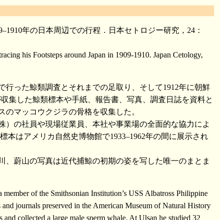
–1910年の日本周辺での行程．日本セトロジー研究，24：
acing his Footsteps around Japan in 1909-1910. Japan Cetology,
で行った鯨類調査とそれまでの足取り、そして1912年に朝鮮
が収集した鯨類標本や手紙、報告書、写真、調査日誌を資料と
オスのマッコウクジラの骨格を収集した。
鯨（株）の社員や現場従業員、本社や事業場の全面的な協力によ
はアメリカ自然史博物館で1933–1962年の間に展示され
川、蔚山の写真は近代捕鯨の初期の姿を写した唯一のまとま
 member of the Smithsonian Institution’s USS Albatross Philippine
s and journals preserved in the American Museum of Natural History
nd collected a large male sperm whale. At Ulsan he studied 32