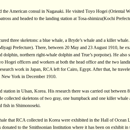
nd the American consul in Nagasaki. He visited Toyo Hogei (Oriental 
batross and headed to the landing station at Tosa-shimizu(Kochi Prefec
red three skeletons: a blue whale, a Bryde’s whale and a killer whale
yagi Prefecture). There, between 20 May and 23 August 1910, he exam
ed dolphin, northern right-whale dolphin and True’s porpoise). He also s
yo Hogei officers and workers at both the head office and the two land
search work in Japan, RCA left for Cairo, Egypt. After that, he travel
ed New York in December 1910.
d station in Ulsan, Korea. His research there was carried out betwee
. He collected skeletons of two gray, one humpback and one killer wha
ed fish in Shimonoseki.
whale that RCA collected in Korea were exhibited in the Hall of Ocean
onated to the Smithsonian Institution where it has been on exhibit in