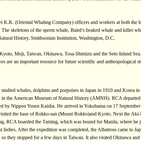
i K.K. (Oriental Whaling Company) officers and workers at both the he
 The skeletons of the sperm whale, Baird’s beaked whale and killer 
atural History, Smithsonian Institution, Washington, D.C.
Kyoto, Moji, Taiwan, Okinawa, Tosa-Shimizu and the Seto Inland Sea
s are an important resource for future scientific and anthropological st
died whales, dolphins and porpoises in Japan in 1910 and Korea in 
ved in the American Museum of Natural History (AMNH). RCA departed f
ated by Nippon Yusen Kaisha. He arrived in Yokohama on 17 September
 visited the base of Rokko-san (Mount Rokko)and Kyoto. Next the Aki-M
g, RCA boarded the Taming, which was bound for Manila, where he joi
t Indies. After the expedition was completed, the Albatross came to Ja
d so they stopped for a few days in Taiwan. It also visited Okinawa an