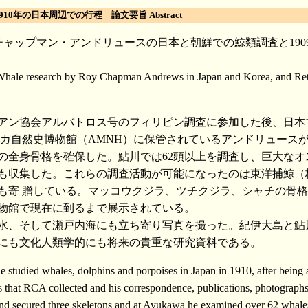
0年の日本周辺での行程 論文要旨 Abstract
ャップマン・アンドリュースの日本と朝鮮での鯨類調査と1909
 Whale research by Roy Chapman Andrews in Japan and Korea, and Retr
ニアン協会アルバトロス号のフィリピン調査に参加した後、日本
リカ自然史博物館（AMNH）に保管されているアンドリュース
体分の全身骨格を確保した。鮎川では62頭以上を調査し、巨大な
身骨格も収集した。これらの調査活動が可能になったのは東洋捕
寄 贈している。マッコウクジラ、ツチクジラ、シャチの骨格標本
館で現在に到るまで展示されている。
水、そして瀬戸内海にも立ち寄り写真を撮った。紀伊大島と鮎
的にも文化人類学的にも将来の貴重な研究資料である。
died whales, dolphins and porpoises in Japan in 1910, after being a
that RCA collected and his correspondence, publications, photograph
ecured three skeletons and at Ayukawa he examined over 62 whales a