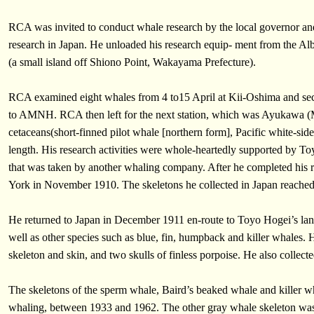
RCA was invited to conduct whale research by the local governor a
research in Japan. He unloaded his research equip- ment from the Al
(a small island off Shiono Point, Wakayama Prefecture).
RCA examined eight whales from 4 to15 April at Kii-Oshima and secu
to AMNH. RCA then left for the next station, which was Ayukawa (Mi
cetaceans(short-finned pilot whale [northern form], Pacific white-sid
length. His research activities were whole-heartedly supported by To
that was taken by another whaling company. After he completed his re
York in November 1910. The skeletons he collected in Japan reach
He returned to Japan in December 1911 en-route to Toyo Hogei’s lan
well as other species such as blue, fin, humpback and killer whales
skeleton and skin, and two skulls of finless porpoise. He also collect
The skeletons of the sperm whale, Baird’s beaked whale and killer 
whaling, between 1933 and 1962. The other gray whale skeleton was d